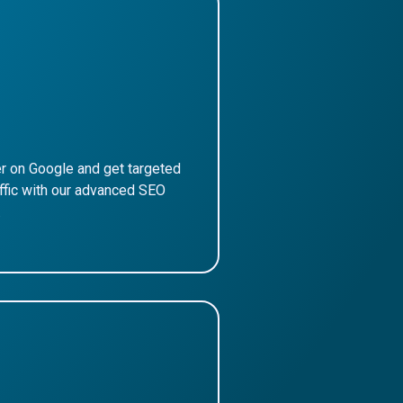
r on Google and get targeted
affic with our advanced SEO
.
ore