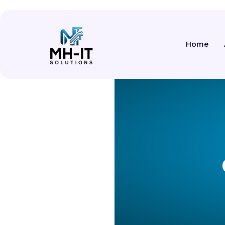
Services
Home