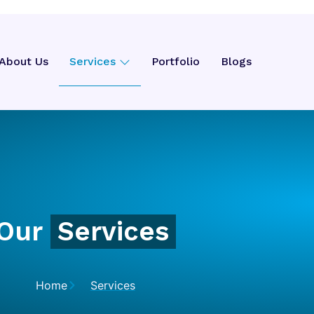
About Us
Services
Portfolio
Blogs
Our
Services
Home
Services