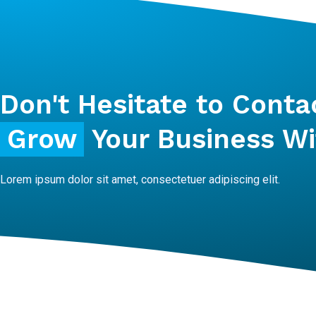
Don't Hesitate to Conta
Grow
Your Business Wi
Lorem ipsum dolor sit amet, consectetuer adipiscing elit.