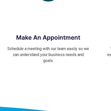
Make An Appointment
Schedule a meeting with our team easily so we
can understand your business needs and
ex
goals.
Contact Now