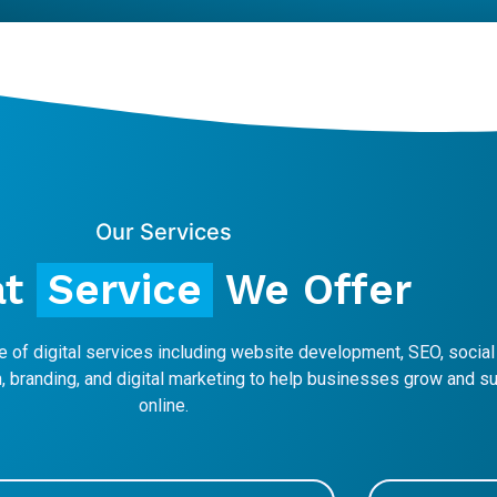
Our Services
at
Service
We Offer
 of digital services including website development, SEO, socia
 branding, and digital marketing to help businesses grow and 
online.