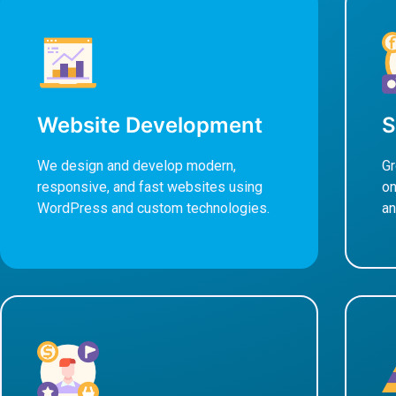
Website Development
S
We design and develop modern,
Gr
responsive, and fast websites using
on
WordPress and custom technologies.
an
Learn More
L