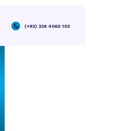
(+92) 326 4060 103