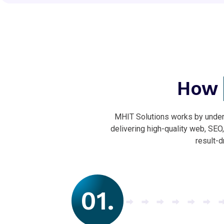
How
MHIT Solutions works by unders
delivering high-quality web, SEO
result-d
01.