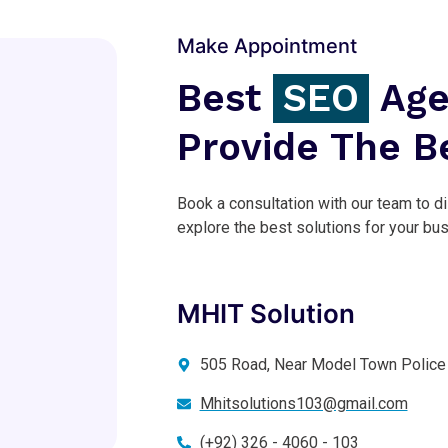
Make Appointment
Best
SEO
Age
Provide The B
Book a consultation with our team to d
explore the best solutions for your bu
MHIT Solution
505 Road, Near Model Town Police 
Mhitsolutions103@gmail.com
(+92) 326 - 4060 - 103