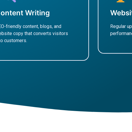
ontent Writing
Websi
O-friendly content, blogs, and
Regular up
bsite copy that converts visitors
performanc
to customers.
Learn M
earn More