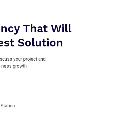
ncy That Will
est Solution
iscuss your project and
siness growth.
Station