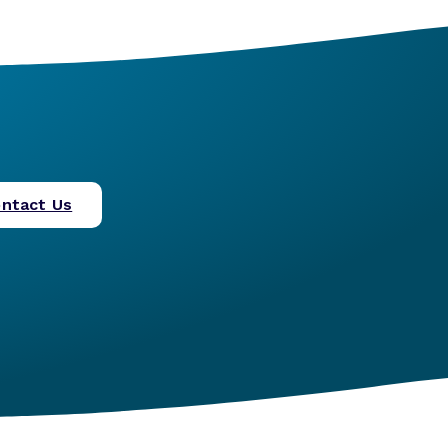
ntact Us