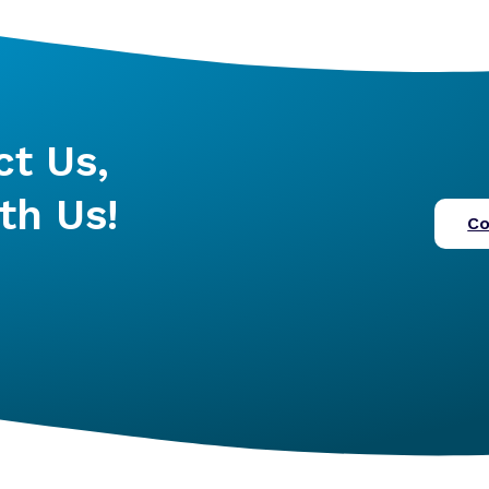
ct Us,
th Us!
Co