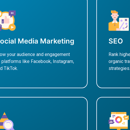
ocial Media Marketing
SEO
ow your audience and engagement
Rank highe
 platforms like Facebook, Instagram,
organic tr
d TikTok.
strategies
earn More
Learn M