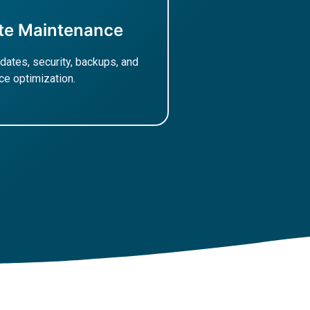
te Maintenance
dates, security, backups, and
e optimization.
ore