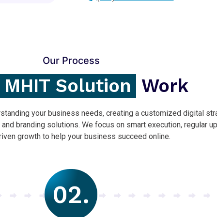
Our Process
MHIT Solution
Work
tanding your business needs, creating a customized digital str
, and branding solutions. We focus on smart execution, regular u
riven growth to help your business succeed online.
02.