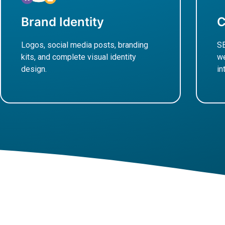
Brand Identity
C
Logos, social media posts, branding
SE
kits, and complete visual identity
we
design.
in
Learn More
L