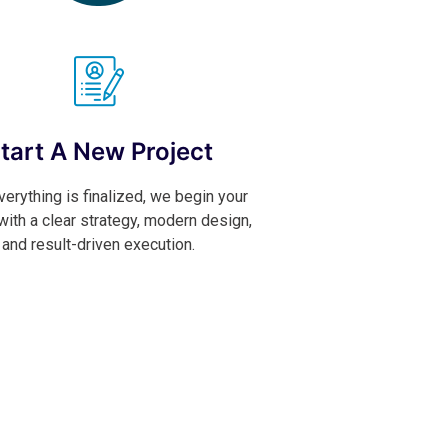
tart A New Project
erything is finalized, we begin your
 with a clear strategy, modern design,
and result-driven execution.
Contact Now