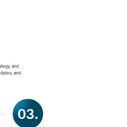
ategy, and
pdates, and
03.