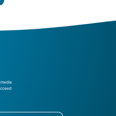
l media
succeed