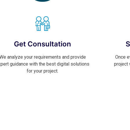
Get Consultation
S
We analyze your requirements and provide
Once ev
pert guidance with the best digital solutions
project
for your project.
Contact Now