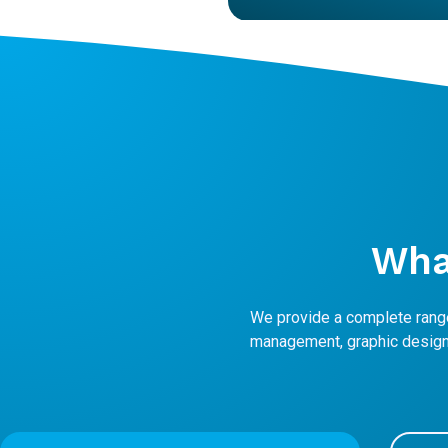
Wh
We provide a complete range
management, graphic design,