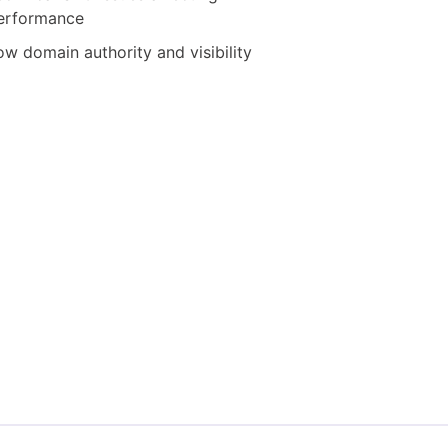
erformance
ow domain authority and visibility