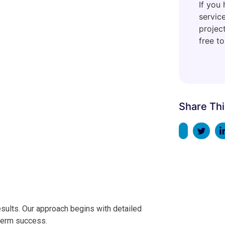
If you
servic
project
free to
Share Thi
sults. Our approach begins with detailed
-term success.