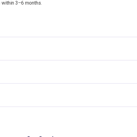
g within 3–6 months.