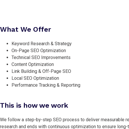
What We Offer
Keyword Research & Strategy
On-Page SEO Optimization
Technical SEO Improvements
Content Optimization
Link Building & Off-Page SEO
Local SEO Optimization
Performance Tracking & Reporting
This is how we work
We follow a step-by-step SEO process to deliver measurable re
research and ends with continuous optimization to ensure long