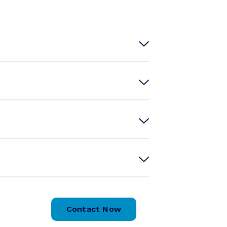
Contact Now