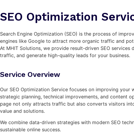
SEO Optimization Servi
Search Engine Optimization (SEO) is the process of improvi
engines like Google to attract more organic traffic and pot
At MHIT Solutions, we provide result-driven SEO services 
traffic, and generate high-quality leads for your business.
Service Overview
Our SEO Optimization Service focuses on improving your 
strategic planning, technical improvements, and content op
page not only attracts traffic but also converts visitors in
value and solutions.
We combine data-driven strategies with modern SEO techn
sustainable online success.