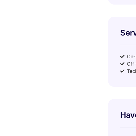
Serv
On-
Off
Tec
Hav