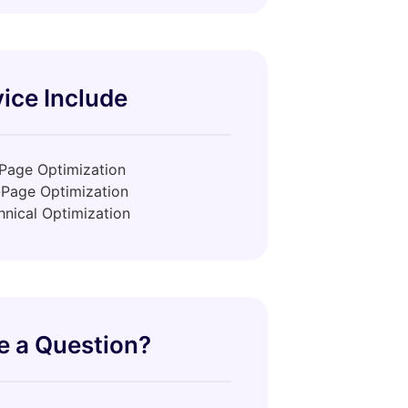
ice Include
Page Optimization
-Page Optimization
hnical Optimization
e a Question?