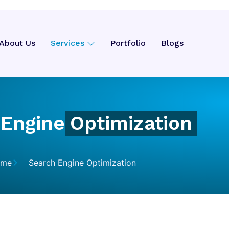
About Us
Services
Portfolio
Blogs
 Engine
Optimization
ome
Search Engine Optimization