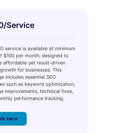
0/Service
O service is available at minimum
of $100 per month, designed to
e affordable yet result-driven
 growth for businesses. This
e includes essential SEO
ties such as keyword optimization,
e improvements, technical fixes,
nthly performance tracking.
ick here