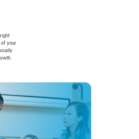
right
 of your
ically
rowth.