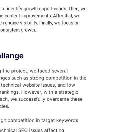
 to identify growth opportunities. Then, we
d content improvements. After that, we
engine visibility. Finally, we focus on
consistent growth.
llange
 the project, we faced several
nges such as strong competition in the
 technical website issues, and low
l rankings. However, with a strategic
ach, we successfully overcame these
les.
igh competition in target keywords
echnical SEO issues affecting