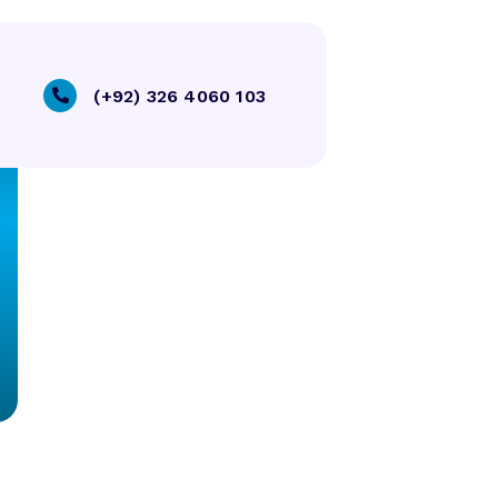
(+92) 326 4060 103