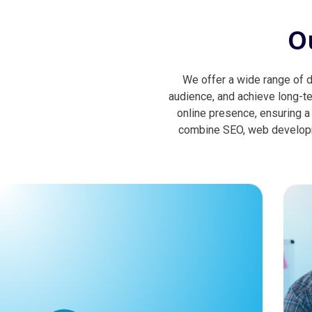
O
We offer a wide range of di
audience, and achieve long-t
online presence, ensuring a
combine SEO, web developme