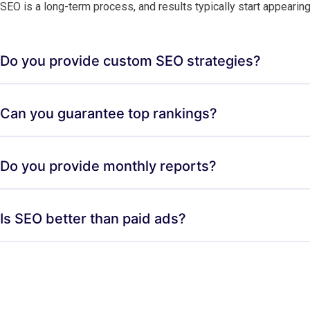
SEO is a long-term process, and results typically start appearin
Do you provide custom SEO strategies?
Can you guarantee top rankings?
Do you provide monthly reports?
Is SEO better than paid ads?