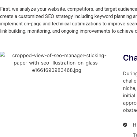
First, we analyze your website, competitors, and target audience
create a customized SEO strategy including keyword planning an
implement on-page and technical optimizations to improve search 
link building, monitoring, and ongoing improvements to achieve 
Cha
During
challe
niche,
initia
appro
obstac
H
T