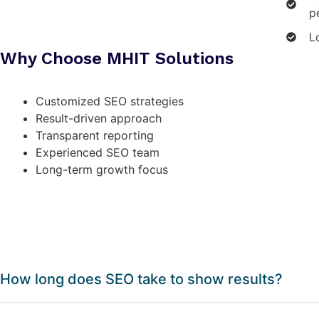
p
L
Why Choose MHIT Solutions
Customized SEO strategies
Result-driven approach
Transparent reporting
Experienced SEO team
Long-term growth focus
How long does SEO take to show results?