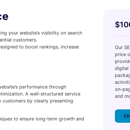
ce
$10
ng your website’s visibility on search
ential customers.
designed to boost rankings, increase
Our SE
price 
provid
digital
packag
activi
website’s performance through
on-pag
timization. A well-structured service
and mo
to customers by clearly presenting
Cl
iques to ensure long-term growth and