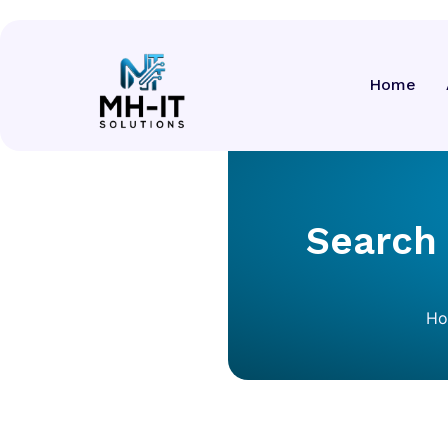
Home
Search
H