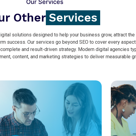
Our Services
ur Other
Services
gital solutions designed to help your business grow, attract the 
erm success. Our services go beyond SEO to cover every aspect
 complete and result-driven strategy. Modern digital agencies typ
nt, content, and marketing strategies to deliver measurable g