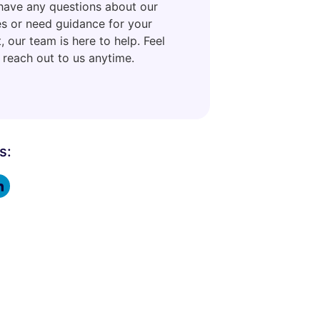
 have any questions about our
es or need guidance for your
, our team is here to help. Feel
 reach out to us anytime.
s: